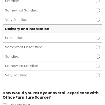
Satisfied
Somewhat Satisfied
Very Satisfied
Delivery and Installation
Unsatisfied
Somewhat Unsatisfied
Satisfied
Somewhat Satisfied
Very Satisfied
How would you rate your overall experience with
Office Furniture Source?