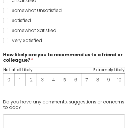
Unsatisfied
Somewhat Unsatisfied
Satisfied
Somewhat Satisfied
Very Satisfied
t
How likely are you to recommend us to a friend or
o
colleague?
*
r
a
Not at all Likely
Extremely Likely
t
e
0
1
2
3
4
5
6
7
8
9
10
o
v
e
r
Do you have any comments, suggestions or concerns
a
to add?
l
l