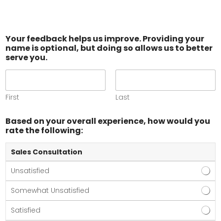
Your feedback helps us improve. Providing your
name is optional, but doing so allows us to better
serve you.
First
Last
Based on your overall experience, how would you
rate the following:
Sales Consultation
Unsatisfied
Somewhat Unsatisfied
Satisfied