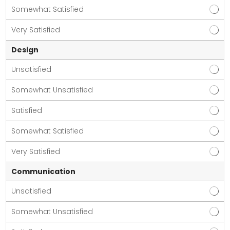
Somewhat Satisfied
Very Satisfied
Design
Unsatisfied
Somewhat Unsatisfied
Satisfied
Somewhat Satisfied
Very Satisfied
Communication
Unsatisfied
Somewhat Unsatisfied