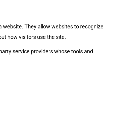
t a website. They allow websites to recognize
t how visitors use the site.
-party service providers whose tools and