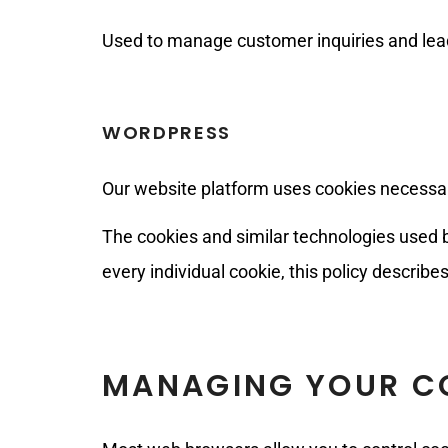
Used to manage customer inquiries and lea
WORDPRESS
Our website platform uses cookies necessary 
The cookies and similar technologies used b
every individual cookie, this policy describ
MANAGING YOUR CO