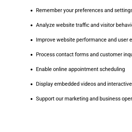
Remember your preferences and setting
Analyze website traffic and visitor behavi
Improve website performance and user 
Process contact forms and customer inqu
Enable online appointment scheduling
Display embedded videos and interactive 
Support our marketing and business oper