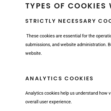
TYPES OF COOKIES 
STRICTLY NECESSARY CO
These cookies are essential for the operati
submissions, and website administration. B
website.
ANALYTICS COOKIES
Analytics cookies help us understand how vis
overall user experience.