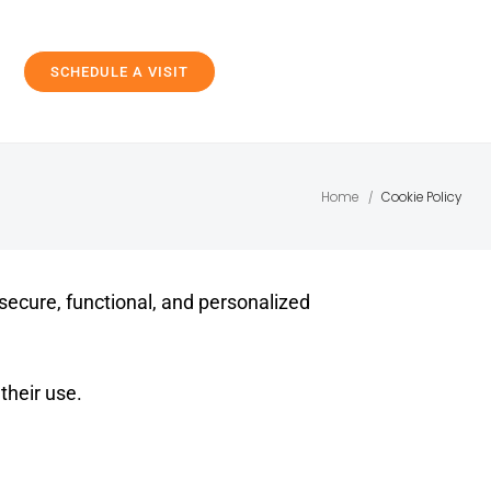
SCHEDULE A VISIT
Home
Cookie Policy
/
a secure, functional, and personalized
their use.