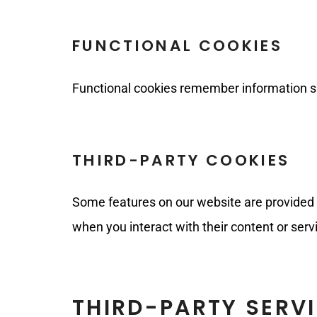
FUNCTIONAL COOKIES
Functional cookies remember information su
THIRD-PARTY COOKIES
Some features on our website are provided b
when you interact with their content or serv
THIRD-PARTY SERV