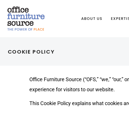
ABOUT US
EXPERTI
COOKIE POLICY
Office Furniture Source (“OFS,” “we,” “our,” 
experience for visitors to our website.
This Cookie Policy explains what cookies ar