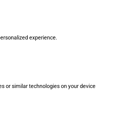
personalized experience.
s or similar technologies on your device