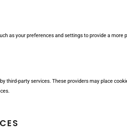
ch as your preferences and settings to provide a more 
y third-party services. These providers may place cookie
ices.
ICES