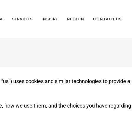
SE
SERVICES
INSPIRE
NEOCIN
CONTACT US
or “us”) uses cookies and similar technologies to provide 
e, how we use them, and the choices you have regarding 