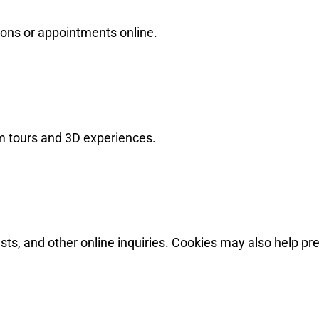
tions or appointments online.
om tours and 3D experiences.
ts, and other online inquiries. Cookies may also help pr