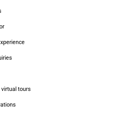
s
or
experience
iries
virtual tours
ations