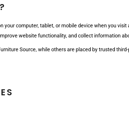
?
 on your computer, tablet, or mobile device when you visi
prove website functionality, and collect information abou
urniture Source, while others are placed by trusted third
IES