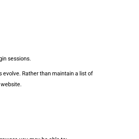
gin sessions.
evolve. Rather than maintain a list of
 website.