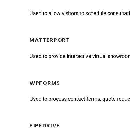
Used to allow visitors to schedule consulta
MATTERPORT
Used to provide interactive virtual showro
WPFORMS
Used to process contact forms, quote reques
PIPEDRIVE