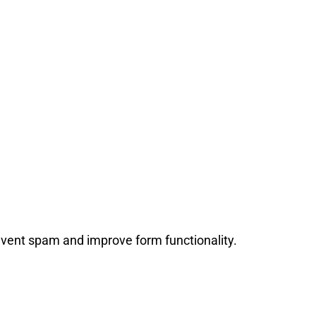
event spam and improve form functionality.