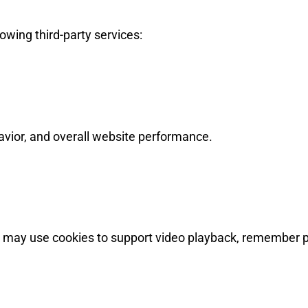
owing third-party services:
havior, and overall website performance.
may use cookies to support video playback, remember p