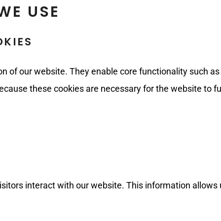
WE USE
OKIES
on of our website. They enable core functionality such as
ecause these cookies are necessary for the website to fu
itors interact with our website. This information allows 