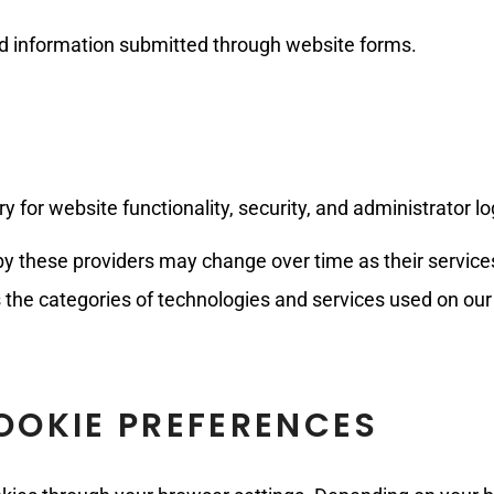
d information submitted through website forms.
for website functionality, security, and administrator lo
y these providers may change over time as their services 
es the categories of technologies and services used on our
OKIE PREFERENCES