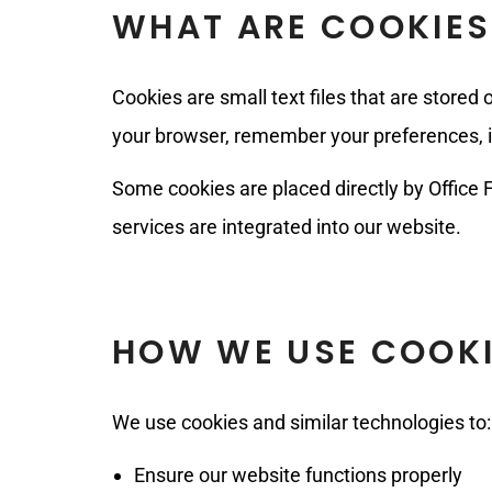
WHAT ARE COOKIES
Cookies are small text files that are stored
your browser, remember your preferences, im
Some cookies are placed directly by Office F
services are integrated into our website.
HOW WE USE COOK
We use cookies and similar technologies to:
Ensure our website functions properly