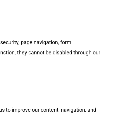
 security, page navigation, form
nction, they cannot be disabled through our
us to improve our content, navigation, and