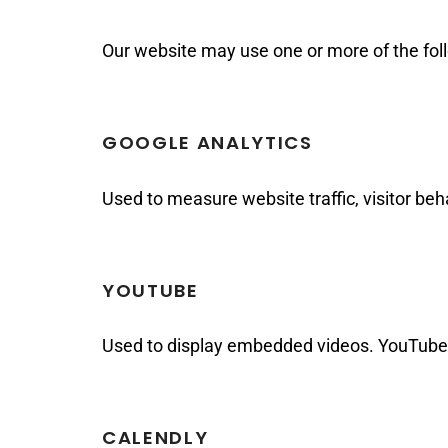
Our website may use one or more of the foll
GOOGLE ANALYTICS
Used to measure website traffic, visitor be
YOUTUBE
Used to display embedded videos. YouTube 
CALENDLY