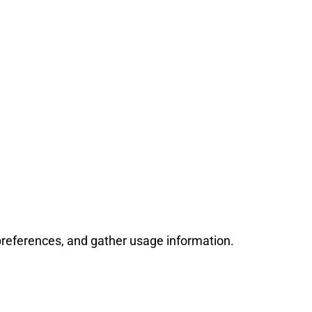
references, and gather usage information.