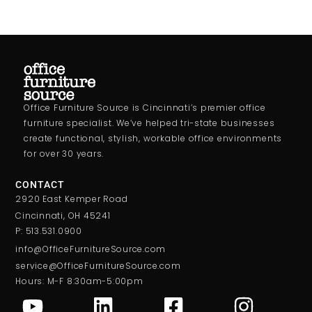
Office Furniture Source is Cincinnati’s premier office
furniture specialist. We’ve helped tri-state businesses
create functional, stylish, workable office environments
for over 30 years.
CONTACT
2920 East Kemper Road
Cincinnati, OH 45241
P: 513.531.0900
info@OfficeFurnitureSource.com
service@OfficeFurnitureSource.com
Hours: M-F 8:30am-5:00pm