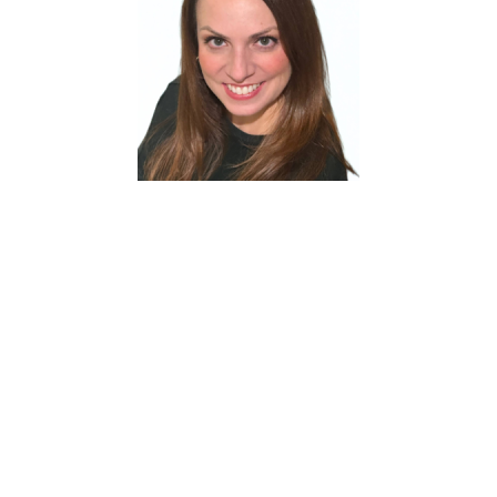
Julia Schenk
joined Shaw Contract in 2024,
bringing nearly 18 years of healthcare experience
and three years in architecture and design. Her
diverse background provides a unique
perspective on how flooring influences
perception, well-being, learning, and overall user
experience. Julia is passionate about building
lasting partnerships and helping clients identify
solutions that combine performance,