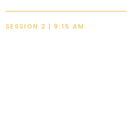
SESSION 2 | 9:15 AM
Clarifying Sustainability Standards
Through Furniture
by Kevin Johnson, Ghent
Sustainability in furniture can feel complex,
this course makes it practical.
Discover how key standards and certifications
connect, and how furniture choices can actively
support healthier people and more sustainable
spaces.