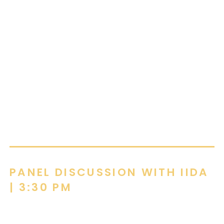
education, corporate, and hospitality
environments, creating functional and thoughtful
design solutions that align with client goals and
budgets. By combining her design expertise with
a collaborative and approachable style,
McKenzie helps clients find flooring solutions
that meet their performance, aesthetic, and
financial objectives.
PANEL DISCUSSION WITH IIDA
| 3:30 PM
Reciprocal Spaces. How the environments