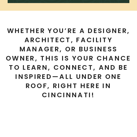
WHETHER YOU’RE A DESIGNER,
ARCHITECT, FACILITY
MANAGER, OR BUSINESS
OWNER, THIS IS YOUR CHANCE
TO
LEARN, CONNECT, AND BE
INSPIRED—ALL UNDER ONE
ROOF, RIGHT HERE IN
CINCINNATI!