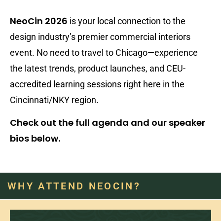
NeoCin 2026
is your local connection to the
design industry’s premier commercial interiors
event. No need to travel to Chicago—experience
the latest trends, product launches, and CEU-
accredited learning sessions right here in the
Cincinnati/NKY region.
Check out the full agenda and our speaker
bios below.
WHY ATTEND NEOCIN?