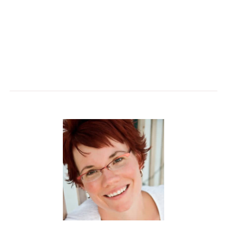
and thriving. Walk away with practical strategies to
design environments that inspire, engage, and help
individuals and communities flourish.
(1 CEU)