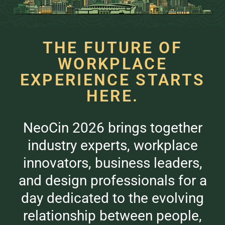
THE FUTURE OF
WORKPLACE
EXPERIENCE STARTS
HERE.
NeoCin 2026 brings together
industry experts, workplace
innovators, business leaders,
and design professionals for a
day dedicated to the evolving
relationship between people,