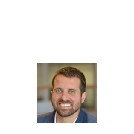
Walk away with clarity, confidence, and insights you
can apply right away.
(1 CEU)
Kevin Johnson
has been with Ghent for eight