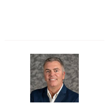
A brief journey through the strategic decisions
made in structuring HR focus and resources in a
fast moving, high growth, rapid change
environment.
Walt Rodgers
has built a career helping