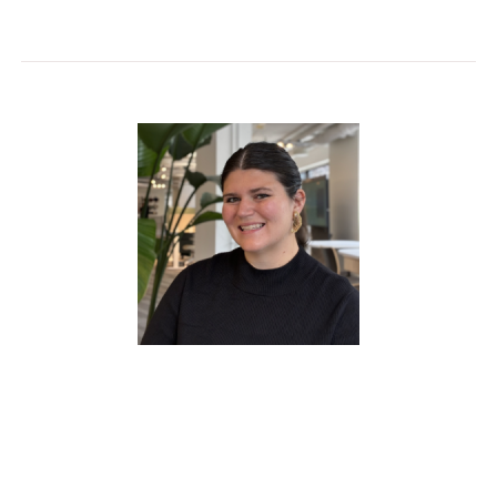
Claire Corrigan
has been with HON for 10
years and serves as Regional Market Manager,
supporting dealer partners across Michigan,
Ohio, Kentucky, the DMV region, West Virginia,