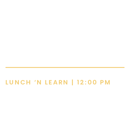
and Pittsburgh. She is passionate about helping
clients create spaces that are both functional
and inspiring, bringing creativity, energy, and
practical solutions to every project. Claire
believes great furniture should enhance the way
people work, collaborate, and thrive.
LUNCH ‘N LEARN
| 12:00 PM
HR in 2026:
Building the Talent Weapon
by Walt Rodgers