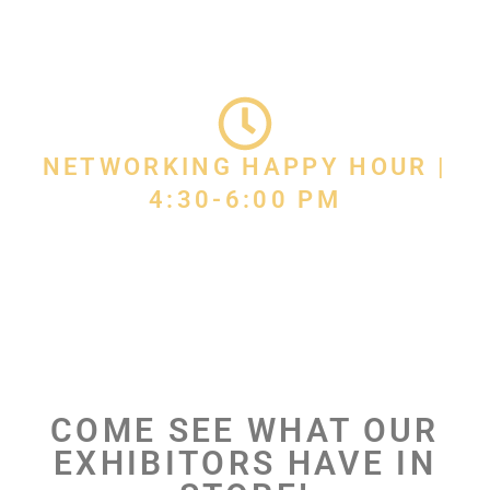
NETWORKING HAPPY HOUR |
4:30-6:00 PM
COME SEE WHAT OUR
EXHIBITORS HAVE IN