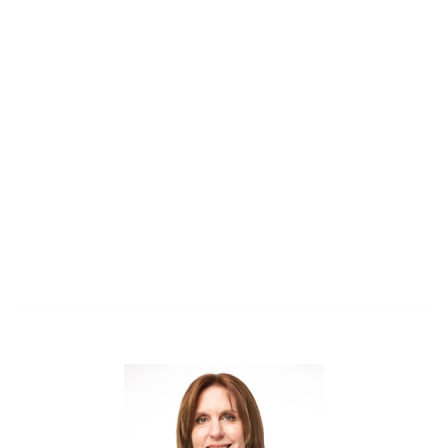
integrate acoustical thinking from the very start.
Discover how better acoustics can elevate both the
user experience and the performance of your
spaces, without adding complexity.
(1 CEU)