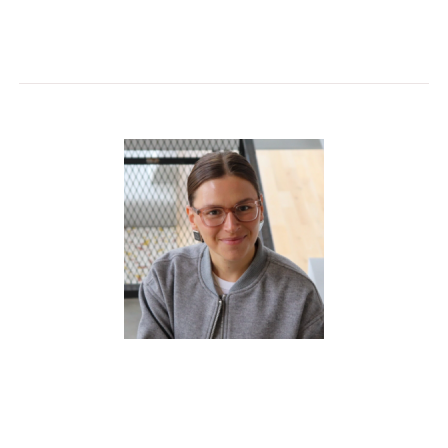
functionality, and design excellence..
McKenzie Huber
joined Shaw Contract as an
Account Executive in 2024. A trained interior
designer, she brings experience across