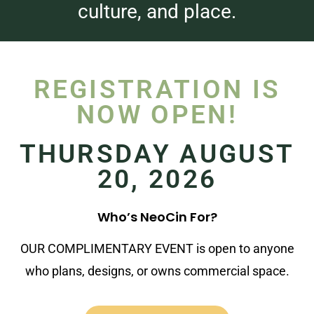
culture, and place.
REGISTRATION IS
NOW OPEN!
THURSDAY AUGUST
20, 2026
Who’s NeoCin For?
OUR COMPLIMENTARY EVENT is open to anyone
who plans, designs, or owns commercial space.