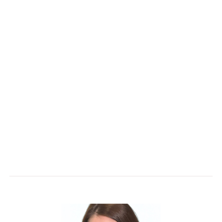
Theresa Schneider
brings extensive
experience in commercial account management,
partnering with clients to deliver solutions that
support business growth and long-term success.
She is dedicated to building strong relationships
and collaborating with teams to solve challenges,
create value, and achieve measurable results.
Theresa’s client-focused approach ensures every
solution is tailored to meet unique needs while
delivering exceptional performance and service..