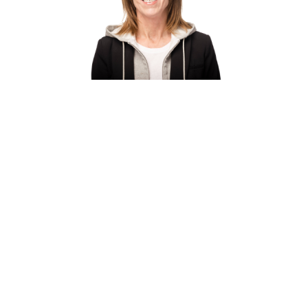
Belinda Binford
is a sales representative
specializing in the architecture and design
community. With a degree in Interior Design and
more than 25 years of experience, she has built a
career helping clients select innovative textile
and interior finish solutions. Her expertise
includes Carnegie fabrics, wallcoverings, and
acoustic products from Kirei and Akouo,
supporting projects that balance aesthetics,
performance, and functionality..