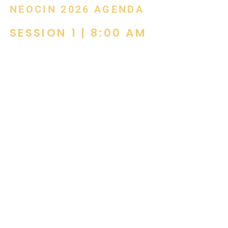
NEOCIN 2026 AGENDA
SESSION 1 | 8:00 AM
Breakfast with Belinda! Acoustics “It’s all
Greek to me.”
by Belinda Binford, Dan Binford &
Associates
Acoustics is often overlooked, until it
becomes a problem.
This course explores how sound shapes focus,
wellbeing, and overall project success, helping you