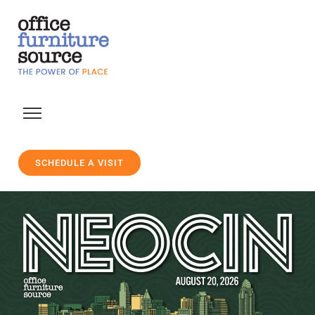
SCHEDULE A VISIT