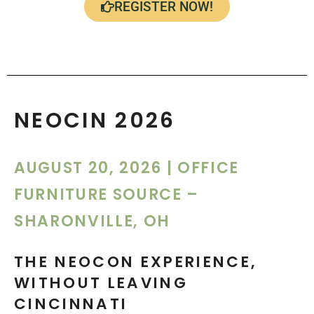
REGISTER NOW!
NEOCIN 2026
AUGUST 20, 2026
| OFFICE
FURNITURE SOURCE –
SHARONVILLE, OH
THE NEOCON EXPERIENCE,
WITHOUT LEAVING
CINCINNATI