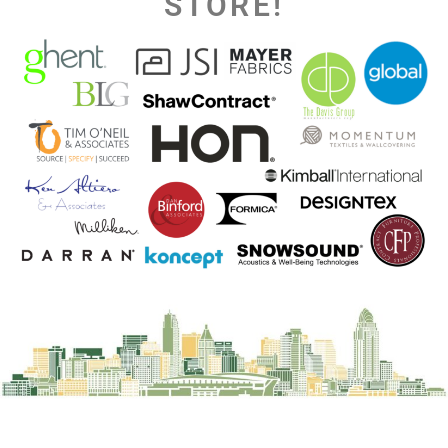
STORE!