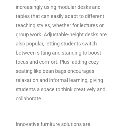
increasingly using modular desks and
tables that can easily adapt to different
teaching styles, whether for lectures or
group work. Adjustable-height desks are
also popular, letting students switch
between sitting and standing to boost
focus and comfort. Plus, adding cozy
seating like bean bags encourages
relaxation and informal learning, giving
students a space to think creatively and
collaborate.
Innovative furniture solutions are