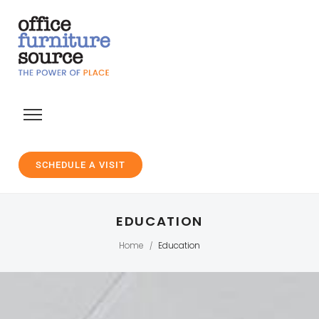
SCHEDULE A VISIT
EDUCATION
Home
Education
/