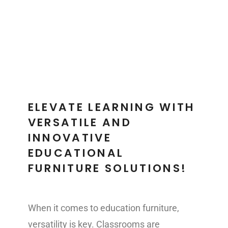
EDUCATION
ELEVATE LEARNING WITH
VERSATILE AND
INNOVATIVE
EDUCATIONAL
FURNITURE SOLUTIONS!
When it comes to education furniture,
versatility is key. Classrooms are