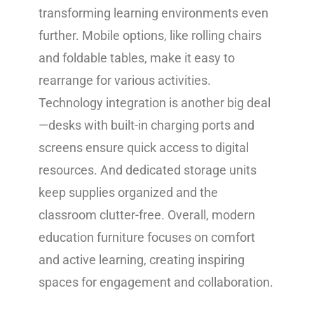
transforming learning environments even
further. Mobile options, like rolling chairs
and foldable tables, make it easy to
rearrange for various activities.
Technology integration is another big deal
—desks with built-in charging ports and
screens ensure quick access to digital
resources. And dedicated storage units
keep supplies organized and the
classroom clutter-free. Overall, modern
education furniture focuses on comfort
and active learning, creating inspiring
spaces for engagement and collaboration.