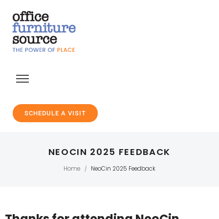
SCHEDULE A VISIT
NEOCIN 2025 FEEDBACK
Home
NeoCin 2025 Feedback
/
Thanks for attending NeoCin