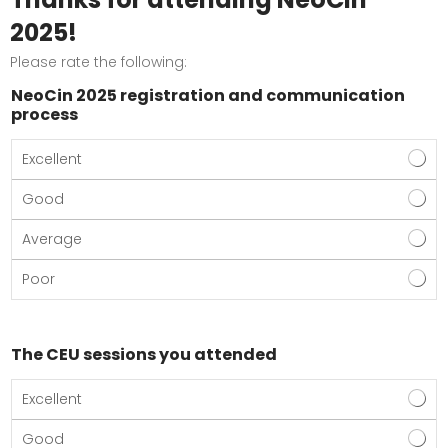
2025!
Please rate the following:
NeoCin 2025 registration and communication
process
Excellent
Good
Average
Poor
The CEU sessions you attended
Excellent
Good