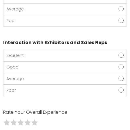
Average
Poor
Interaction with Exhibitors and Sales Reps
Excellent
Good
Average
Poor
Rate Your Overall Experience
R
R
R
R
R
a
a
a
a
a