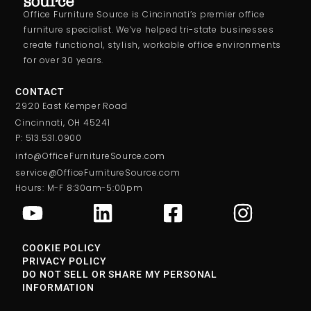
Office Furniture Source is Cincinnati’s premier office
furniture specialist. We’ve helped tri-state businesses
create functional, stylish, workable office environments
for over 30 years.
CONTACT
2920 East Kemper Road
Cincinnati, OH 45241
P: 513.531.0900
info@OfficeFurnitureSource.com
service@OfficeFurnitureSource.com
Hours: M-F 8:30am-5:00pm
COOKIE POLICY
PRIVACY POLICY
DO NOT SELL OR SHARE MY PERSONAL
INFORMATION