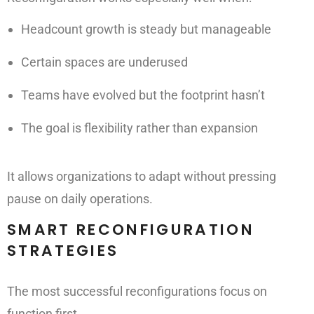
Headcount growth is steady but manageable
Certain spaces are underused
Teams have evolved but the footprint hasn’t
The goal is flexibility rather than expansion
It allows organizations to adapt without pressing
pause on daily operations.
SMART RECONFIGURATION
STRATEGIES
The most successful reconfigurations focus on
function first.