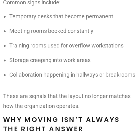
Common signs include:
Temporary desks that become permanent
Meeting rooms booked constantly
Training rooms used for overflow workstations
Storage creeping into work areas
Collaboration happening in hallways or breakrooms
These are signals that the layout no longer matches
how the organization operates.
WHY MOVING ISN’T ALWAYS
THE RIGHT ANSWER