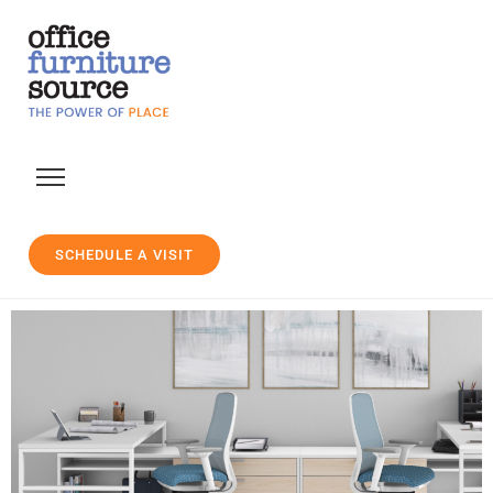
SCHEDULE A VISIT