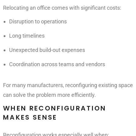
Relocating an office comes with significant costs:
Disruption to operations
Long timelines
Unexpected build-out expenses
Coordination across teams and vendors
For many manufacturers, reconfiguring existing space
can solve the problem more efficiently.
WHEN RECONFIGURATION
MAKES SENSE
Reconfiguration works especially well when: