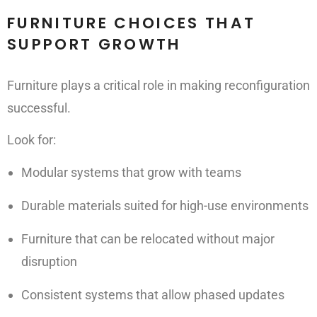
FURNITURE CHOICES THAT
SUPPORT GROWTH
Furniture plays a critical role in making reconfiguration
successful.
Look for:
Modular systems that grow with teams
Durable materials suited for high-use environments
Furniture that can be relocated without major
disruption
Consistent systems that allow phased updates