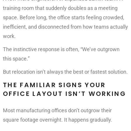
training room that suddenly doubles as a meeting
space. Before long, the office starts feeling crowded,
inefficient, and disconnected from how teams actually
work.
The instinctive response is often, “We’ve outgrown
this space.”
But relocation isn’t always the best or fastest solution.
THE FAMILIAR SIGNS YOUR
OFFICE LAYOUT ISN’T WORKING
Most manufacturing offices don’t outgrow their
square footage overnight. It happens gradually.