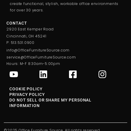
create functional, stylish, workable office environments
for over 30 years.
CONTACT
2920 East Kemper Road
Cincinnati, OH 45241
P: 513.531.0900
info@OfficeFurnitureSource.com
service@OfficeFurnitureSource.com
Hours: M-F 8:30am-5:00pm
COOKIE POLICY
PRIVACY POLICY
DO NOT SELL OR SHARE MY PERSONAL
INFORMATION
©2025 Office Furniture Source. All rights reserved.