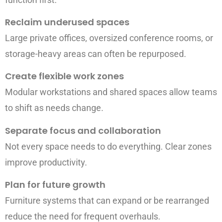
Reclaim underused spaces
Large private offices, oversized conference rooms, or
storage-heavy areas can often be repurposed.
Create flexible work zones
Modular workstations and shared spaces allow teams
to shift as needs change.
Separate focus and collaboration
Not every space needs to do everything. Clear zones
improve productivity.
Plan for future growth
Furniture systems that can expand or be rearranged
reduce the need for frequent overhauls.