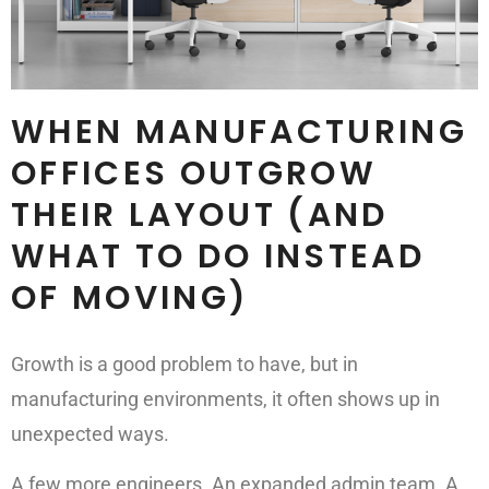
WHEN MANUFACTURING
OFFICES OUTGROW
THEIR LAYOUT (AND
WHAT TO DO INSTEAD
OF MOVING)
Growth is a good problem to have, but in
manufacturing environments, it often shows up in
unexpected ways.
A few more engineers. An expanded admin team. A