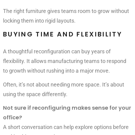
The right furniture gives teams room to grow without
locking them into rigid layouts.
BUYING TIME AND FLEXIBILITY
A thoughtful reconfiguration can buy years of
flexibility. It allows manufacturing teams to respond
to growth without rushing into a major move.
Often, it’s not about needing more space. It’s about
using the space differently.
Not sure if reconfiguring makes sense for your
office?
A short conversation can help explore options before