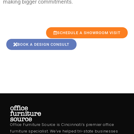
making bigger commitments.
SCHEDULE A SHOWROOM VISIT
BOOK A DESIGN CONSULT
Office Furniture Source is Cincinnati’s premier office
furniture specialist. We’ve helped tri-state businesses