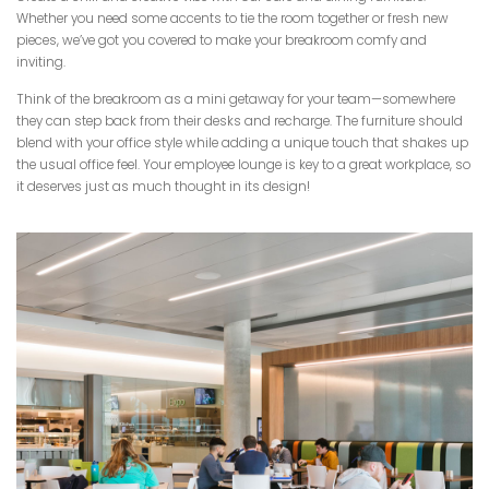
Whether you need some accents to tie the room together or fresh new
pieces, we’ve got you covered to make your breakroom comfy and
inviting.
Think of the breakroom as a mini getaway for your team—somewhere
they can step back from their desks and recharge. The furniture should
blend with your office style while adding a unique touch that shakes up
the usual office feel. Your employee lounge is key to a great workplace, so
it deserves just as much thought in its design!