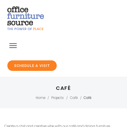
SCHEDULE A VISIT
CAFÉ
Home
Projects
Café
Café
/
/
/
Create a chill and creative vibe with our café and dining furniture.