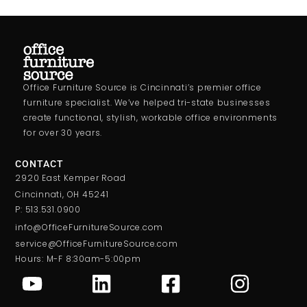
Office Furniture Source is Cincinnati’s premier office
furniture specialist. We’ve helped tri-state businesses
create functional, stylish, workable office environments
for over 30 years.
CONTACT
2920 East Kemper Road
Cincinnati, OH 45241
P: 513.531.0900
info@OfficeFurnitureSource.com
service@OfficeFurnitureSource.com
Hours: M-F 8:30am-5:00pm