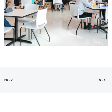
PREV
NEXT